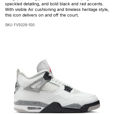
speckled
detailing,
and
bold
black
and
red
accents.
With
visible
Air
cushioning
and
timeless
heritage
style,
this
icon
delivers
on
and
off
the
court.
SKU:
FV5029-100