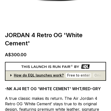
JORDAN 4 Retro OG 'White
Cement'
A$300.00
How do EQL launches work?
Free to enter
One entr
-NK AJ4 RET OG 'WHITE CEMENT' WHT/RED-GRY
A
true
classic
makes
its
return.
The
Air
Jordan
4
Retro
OG
‘White
Cement’
stays
true
to
its
original
design,
featuring
premium
white
leather,
signature